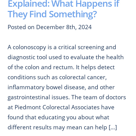
Explained: What Happens if
They Find Something?
Posted on December 8th, 2024
A colonoscopy is a critical screening and
diagnostic tool used to evaluate the health
of the colon and rectum. It helps detect
conditions such as colorectal cancer,
inflammatory bowel disease, and other
gastrointestinal issues. The team of doctors
at Piedmont Colorectal Associates have
found that educating you about what
different results may mean can help […]