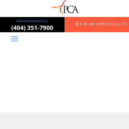
FOR APPOINTMENTS CALL
BOOK AN APPOINTMENT
(404) 351-7900
Piedmont Colorectal
Associates