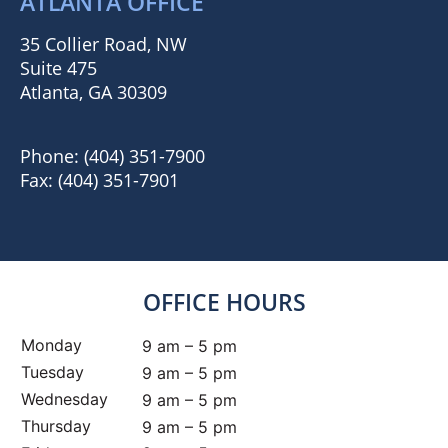
ATLANTA OFFICE
35 Collier Road, NW
Suite 475
Atlanta, GA 30309
Phone:
(404) 351-7900
Fax:
(404) 351-7901
OFFICE HOURS
Monday
9 am – 5 pm
Tuesday
9 am – 5 pm