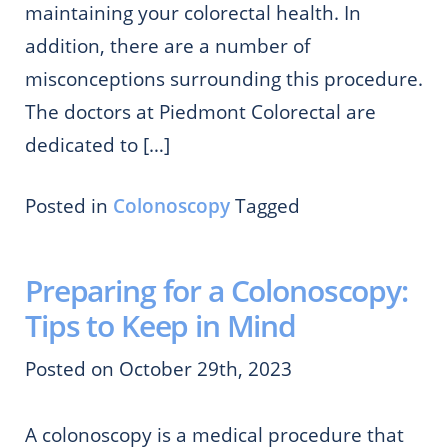
maintaining your colorectal health. In
addition, there are a number of
misconceptions surrounding this procedure.
The doctors at Piedmont Colorectal are
dedicated to […]
Posted in
Colonoscopy
Tagged
Preparing for a Colonoscopy:
Tips to Keep in Mind
Posted on October 29th, 2023
A colonoscopy is a medical procedure that