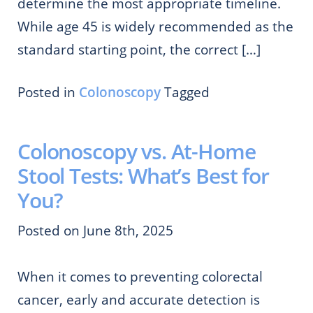
determine the most appropriate timeline.
While age 45 is widely recommended as the
standard starting point, the correct […]
Posted in
Colonoscopy
Tagged
Colonoscopy vs. At-Home
Stool Tests: What’s Best for
You?
Posted on June 8th, 2025
When it comes to preventing colorectal
cancer, early and accurate detection is