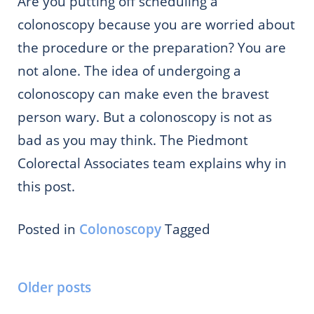
Are you putting off scheduling a
colonoscopy because you are worried about
the procedure or the preparation? You are
not alone. The idea of undergoing a
colonoscopy can make even the bravest
person wary. But a colonoscopy is not as
bad as you may think. The Piedmont
Colorectal Associates team explains why in
this post.
Posted in
Colonoscopy
Tagged
Posts
Older posts
navigation