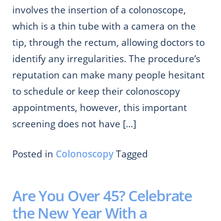
involves the insertion of a colonoscope,
which is a thin tube with a camera on the
tip, through the rectum, allowing doctors to
identify any irregularities. The procedure’s
reputation can make many people hesitant
to schedule or keep their colonoscopy
appointments, however, this important
screening does not have […]
Posted in
Colonoscopy
Tagged
Are You Over 45? Celebrate
the New Year With a