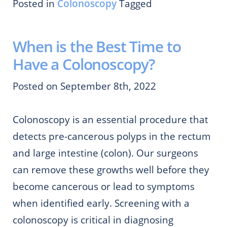
Posted in
Colonoscopy
Tagged
When is the Best Time to
Have a Colonoscopy?
Posted on September 8th, 2022
Colonoscopy is an essential procedure that
detects pre-cancerous polyps in the rectum
and large intestine (colon). Our surgeons
can remove these growths well before they
become cancerous or lead to symptoms
when identified early. Screening with a
colonoscopy is critical in diagnosing