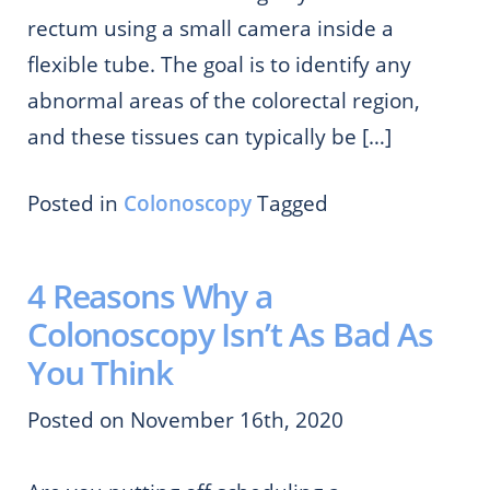
rectum using a small camera inside a
flexible tube. The goal is to identify any
abnormal areas of the colorectal region,
and these tissues can typically be […]
Posted in
Colonoscopy
Tagged
4 Reasons Why a
Colonoscopy Isn’t As Bad As
You Think
Posted on November 16th, 2020