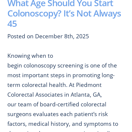
What Age Should You Start
Colonoscopy? It’s Not Always
45
Posted on December 8th, 2025
Knowing when to
begin colonoscopy screening is one of the
most important steps in promoting long-
term colorectal health. At Piedmont
Colorectal Associates in Atlanta, GA,
our team of board-certified colorectal
surgeons evaluates each patient’s risk
factors, medical history, and symptoms to