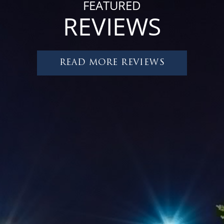
FEATURED
REVIEWS
READ MORE REVIEWS