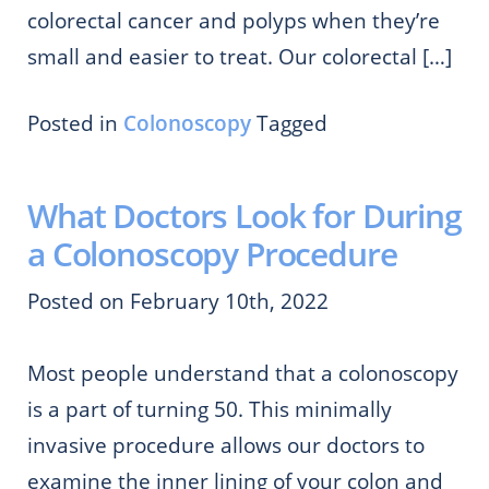
colorectal cancer and polyps when they’re
small and easier to treat. Our colorectal […]
Posted in
Colonoscopy
Tagged
What Doctors Look for During
a Colonoscopy Procedure
Posted on February 10th, 2022
Most people understand that a colonoscopy
is a part of turning 50. This minimally
invasive procedure allows our doctors to
examine the inner lining of your colon and