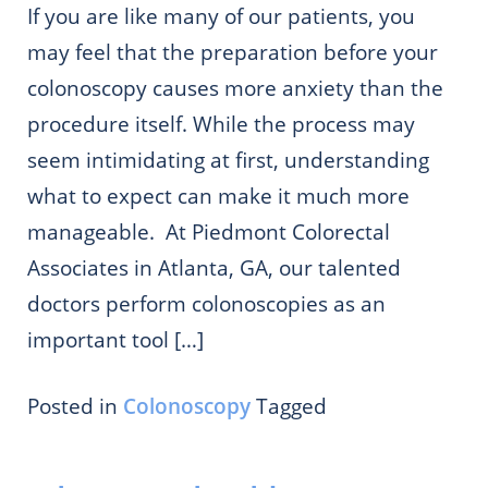
If you are like many of our patients, you
may feel that the preparation before your
colonoscopy causes more anxiety than the
procedure itself. While the process may
seem intimidating at first, understanding
what to expect can make it much more
manageable. At Piedmont Colorectal
Associates in Atlanta, GA, our talented
doctors perform colonoscopies as an
important tool […]
Posted in
Colonoscopy
Tagged