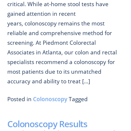
critical. While at-home stool tests have
gained attention in recent
years, colonoscopy remains the most
reliable and comprehensive method for
screening. At Piedmont Colorectal
Associates in Atlanta, our colon and rectal
specialists recommend a colonoscopy for
most patients due to its unmatched
accuracy and ability to treat […]
Posted in
Colonoscopy
Tagged
Colonoscopy Results