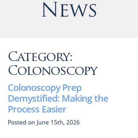
News
Category:
Colonoscopy
Colonoscopy Prep
Demystified: Making the
Process Easier
Posted on June 15th, 2026