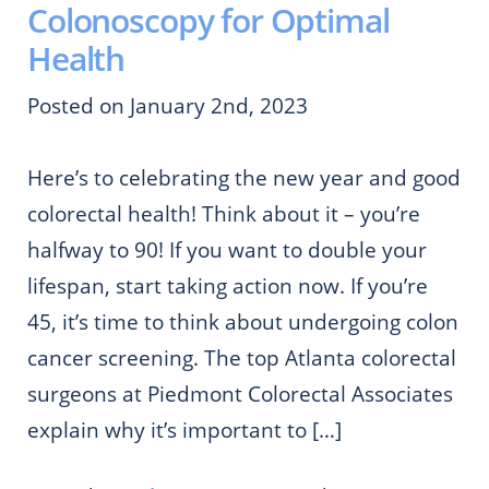
Colonoscopy for Optimal
Health
Posted on January 2nd, 2023
Here’s to celebrating the new year and good
colorectal health! Think about it – you’re
halfway to 90! If you want to double your
lifespan, start taking action now. If you’re
45, it’s time to think about undergoing colon
cancer screening. The top Atlanta colorectal
surgeons at Piedmont Colorectal Associates
explain why it’s important to […]