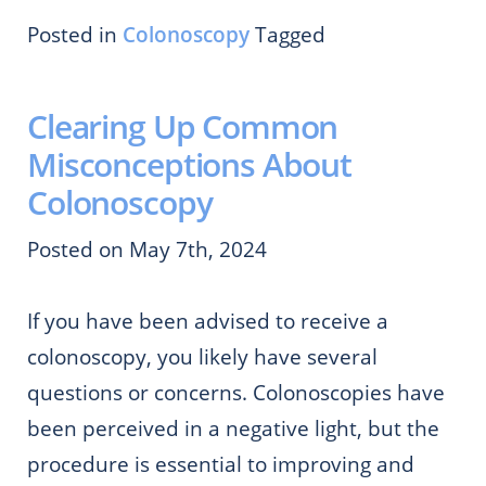
Posted in
Colonoscopy
Tagged
Clearing Up Common
Misconceptions About
Colonoscopy
Posted on May 7th, 2024
If you have been advised to receive a
colonoscopy, you likely have several
questions or concerns. Colonoscopies have
been perceived in a negative light, but the
procedure is essential to improving and