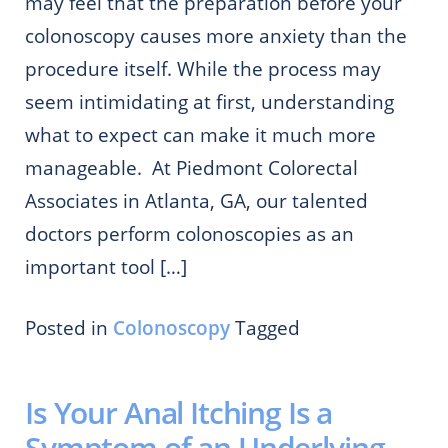
may feel that the preparation before your
colonoscopy causes more anxiety than the
procedure itself. While the process may
seem intimidating at first, understanding
what to expect can make it much more
manageable. At Piedmont Colorectal
Associates in Atlanta, GA, our talented
doctors perform colonoscopies as an
important tool […]
Posted in
Colonoscopy
Tagged
Is Your Anal Itching Is a
Symptom of an Underlying