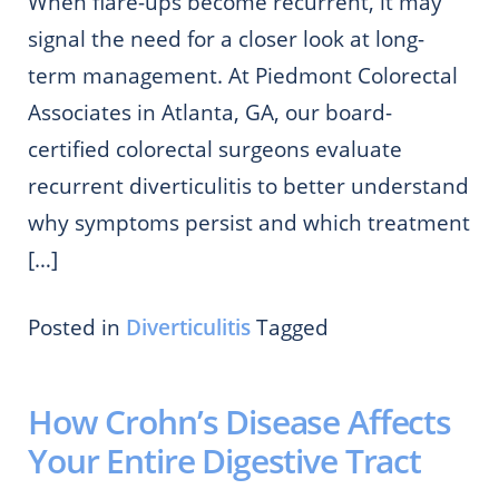
When flare-ups become recurrent, it may
signal the need for a closer look at long-
term management. At Piedmont Colorectal
Associates in Atlanta, GA, our board-
certified colorectal surgeons evaluate
recurrent diverticulitis to better understand
why symptoms persist and which treatment
[…]
Posted in
Diverticulitis
Tagged
How Crohn’s Disease Affects
Your Entire Digestive Tract