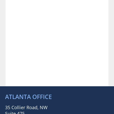
ATLANTA OFFICE
35 Collier Road, NW
Suite 475