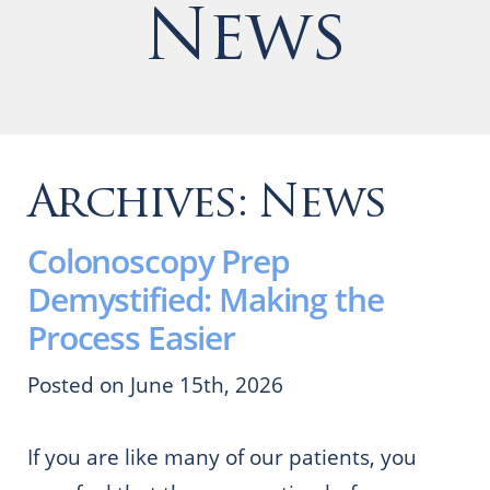
News
Archives:
News
Colonoscopy Prep
Demystified: Making the
Process Easier
Posted on June 15th, 2026
If you are like many of our patients, you