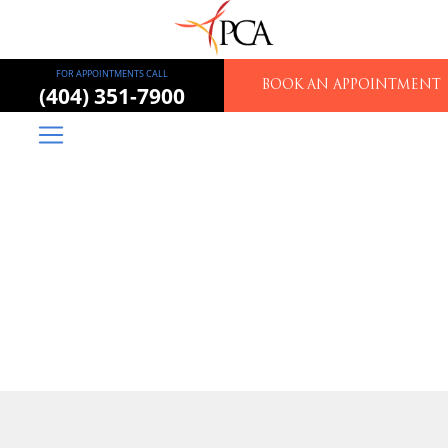
FOR APPOINTMENTS CALL
BOOK AN APPOINTMENT
(404) 351-7900
Piedmont Colorectal
Associates