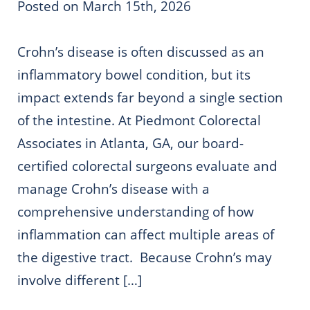
Posted on March 15th, 2026
Crohn’s disease is often discussed as an
inflammatory bowel condition, but its
impact extends far beyond a single section
of the intestine. At Piedmont Colorectal
Associates in Atlanta, GA, our board-
certified colorectal surgeons evaluate and
manage Crohn’s disease with a
comprehensive understanding of how
inflammation can affect multiple areas of
the digestive tract. Because Crohn’s may
involve different […]