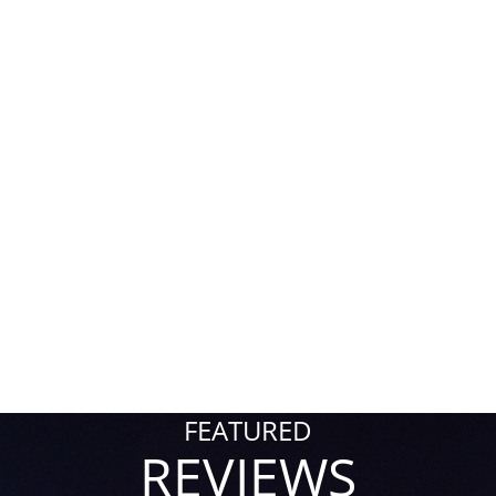
FEATURED
REVIEWS