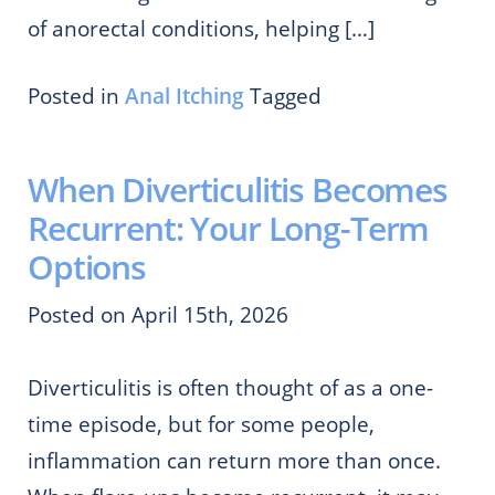
of anorectal conditions, helping […]
Posted in
Anal Itching
Tagged
When Diverticulitis Becomes
Recurrent: Your Long-Term
Options
Posted on April 15th, 2026
Diverticulitis is often thought of as a one-
time episode, but for some people,
inflammation can return more than once.