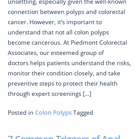
unsettling, especially given the well-known
connection between polyps and colorectal
cancer. However, it’s important to
understand that not all colon polyps
become cancerous. At Piedmont Colorectal
Associates, our esteemed group of
doctors helps patients understand the risks,
monitor their condition closely, and take
preventive steps to protect their health
through expert screenings […]
Posted in
Colon Polyps
Tagged
7 Common Triggers of Anal