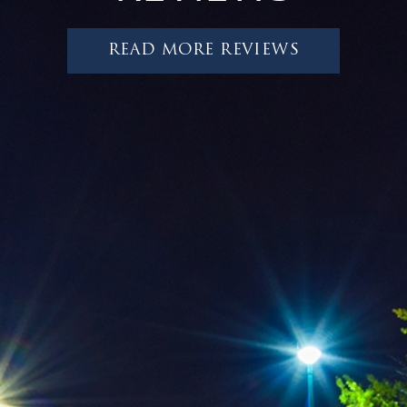
READ MORE REVIEWS