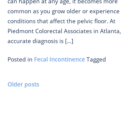
can happen at any age, it becomes more
common as you grow older or experience
conditions that affect the pelvic floor. At
Piedmont Colorectal Associates in Atlanta,
accurate diagnosis is […]
Posted in
Fecal Incontinence
Tagged
Posts
Older posts
navigation