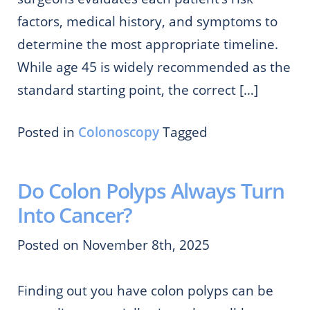
factors, medical history, and symptoms to
determine the most appropriate timeline.
While age 45 is widely recommended as the
standard starting point, the correct […]
Posted in
Colonoscopy
Tagged
Do Colon Polyps Always Turn
Into Cancer?
Posted on November 8th, 2025
Finding out you have colon polyps can be