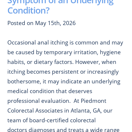
Condition?
Posted on May 15th, 2026
Occasional anal itching is common and may
be caused by temporary irritation, hygiene
habits, or dietary factors. However, when
itching becomes persistent or increasingly
bothersome, it may indicate an underlying
medical condition that deserves
professional evaluation. At Piedmont
Colorectal Associates in Atlanta, GA, our
team of board-certified colorectal
doctors diagnoses and treats a wide range