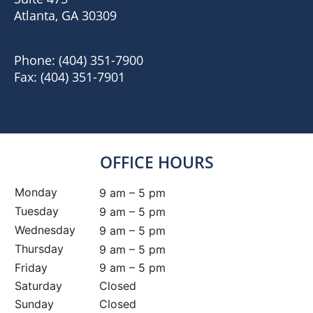
Atlanta, GA 30309
Phone:
(404) 351-7900
Fax:
(404) 351-7901
OFFICE HOURS
Monday
9 am – 5 pm
Tuesday
9 am – 5 pm
Wednesday
9 am – 5 pm
Thursday
9 am – 5 pm
Friday
9 am – 5 pm
Saturday
Closed
Sunday
Closed