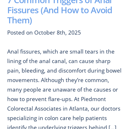
Fissures (And How to Avoid
Them)
Posted on October 8th, 2025
Anal fissures, which are small tears in the
lining of the anal canal, can cause sharp
pain, bleeding, and discomfort during bowel
movements. Although they’re common,
many people are unaware of the causes or
how to prevent flare-ups. At Piedmont
Colorectal Associates in Atlanta, our doctors
specializing in colon care help patients
identify the underlying triggers behind […]