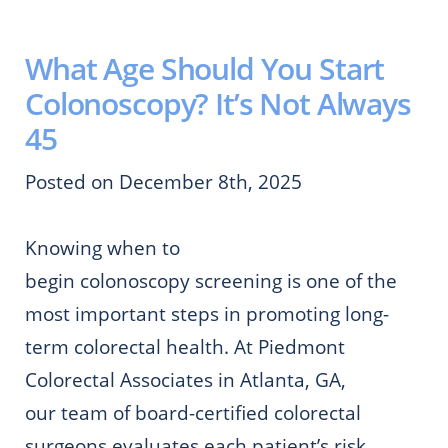
What Age Should You Start
Colonoscopy? It’s Not Always
45
Posted on December 8th, 2025
Knowing when to
begin colonoscopy screening is one of the
most important steps in promoting long-
term colorectal health. At Piedmont
Colorectal Associates in Atlanta, GA,
our team of board-certified colorectal
surgeons evaluates each patient’s risk