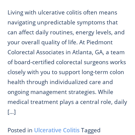
Living with ulcerative colitis often means
navigating unpredictable symptoms that
can affect daily routines, energy levels, and
your overall quality of life. At Piedmont
Colorectal Associates in Atlanta, GA, a team
of board-certified colorectal surgeons works
closely with you to support long-term colon
health through individualized care and
ongoing management strategies. While
medical treatment plays a central role, daily
[…]
Posted in
Ulcerative Colitis
Tagged