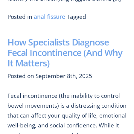
Posted in
anal fissure
Tagged
How Specialists Diagnose
Fecal Incontinence (And Why
It Matters)
Posted on September 8th, 2025
Fecal incontinence (the inability to control
bowel movements) is a distressing condition
that can affect your quality of life, emotional
well-being, and social confidence. While it