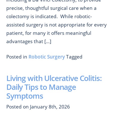
precise, thoughtful surgical care when a
colectomy is indicated. While robotic-
assisted surgery is not appropriate for every
patient, for many it offers meaningful
advantages that […]
Posted in
Robotic Surgery
Tagged
Living with Ulcerative Colitis:
Daily Tips to Manage
Symptoms
Posted on January 8th, 2026