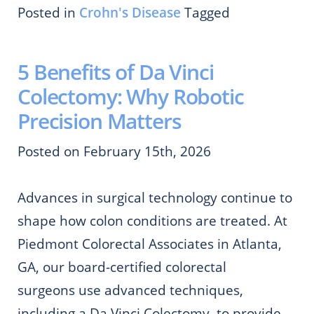
Posted in
Crohn's Disease
Tagged
5 Benefits of Da Vinci
Colectomy: Why Robotic
Precision Matters
Posted on February 15th, 2026
Advances in surgical technology continue to
shape how colon conditions are treated. At
Piedmont Colorectal Associates in Atlanta,
GA, our board-certified colorectal
surgeons use advanced techniques,
including a Da Vinci Colectomy, to provide