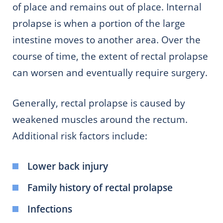
of place and remains out of place. Internal
prolapse is when a portion of the large
intestine moves to another area. Over the
course of time, the extent of rectal prolapse
can worsen and eventually require surgery.
Generally, rectal prolapse is caused by
weakened muscles around the rectum.
Additional risk factors include:
Lower back injury
Family history of rectal prolapse
Infections