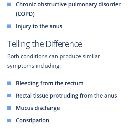
Chronic obstructive pulmonary disorder
(COPD)
Injury to the anus
Telling the Difference
Both conditions can produce similar
symptoms including:
Bleeding from the rectum
Rectal tissue protruding from the anus
Mucus discharge
Constipation