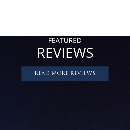
FEATURED
REVIEWS
READ MORE REVIEWS