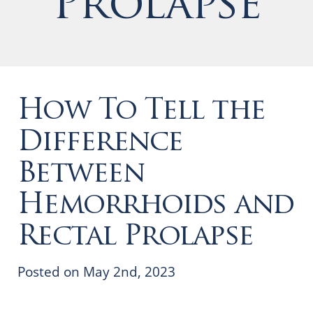
Prolapse
How To Tell the
Difference
Between
Hemorrhoids and
Rectal Prolapse
Posted on May 2nd, 2023