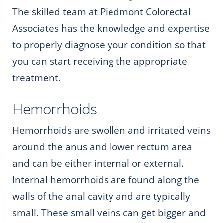
The skilled team at Piedmont Colorectal
Associates has the knowledge and expertise
to properly diagnose your condition so that
you can start receiving the appropriate
treatment.
Hemorrhoids
Hemorrhoids are swollen and irritated veins
around the anus and lower rectum area
and can be either internal or external.
Internal hemorrhoids are found along the
walls of the anal cavity and are typically
small. These small veins can get bigger and