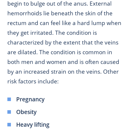
begin to bulge out of the anus. External
hemorrhoids lie beneath the skin of the
rectum and can feel like a hard lump when
they get irritated. The condition is
characterized by the extent that the veins
are dilated. The condition is common in
both men and women and is often caused
by an increased strain on the veins. Other
risk factors include:
Pregnancy
Obesity
Heavy lifting