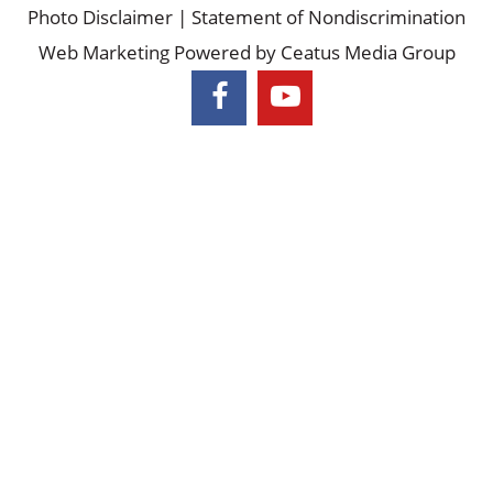
©2026
Piedmont Colorectal Associates |
Privacy Policy &
Photo Disclaimer
|
Statement of Nondiscrimination
Web Marketing Powered by
Ceatus Media Group