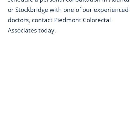
or Stockbridge with one of our experienced
doctors, contact Piedmont Colorectal
Associates today.