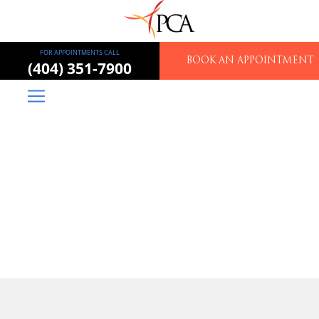
FOR APPOINTMENTS CALL
BOOK AN APPOINTMENT
(404) 351-7900
Piedmont Colorectal
Associates