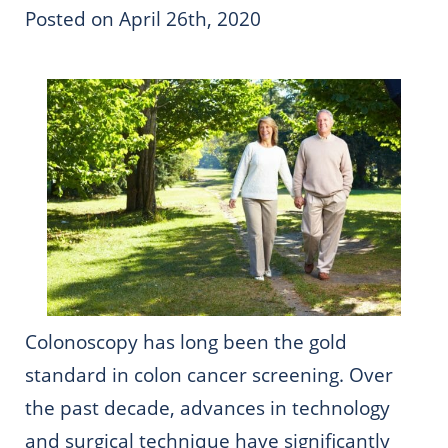
Posted on April 26th, 2020
Colonoscopy has long been the gold
standard in colon cancer screening. Over
the past decade, advances in technology
and surgical technique have significantly