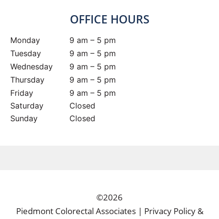
OFFICE HOURS
Monday
9 am – 5 pm
Tuesday
9 am – 5 pm
Wednesday
9 am – 5 pm
Thursday
9 am – 5 pm
Friday
9 am – 5 pm
Saturday
Closed
Sunday
Closed