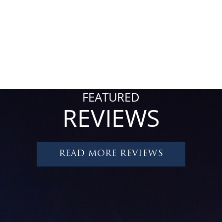
FEATURED
REVIEWS
READ MORE REVIEWS