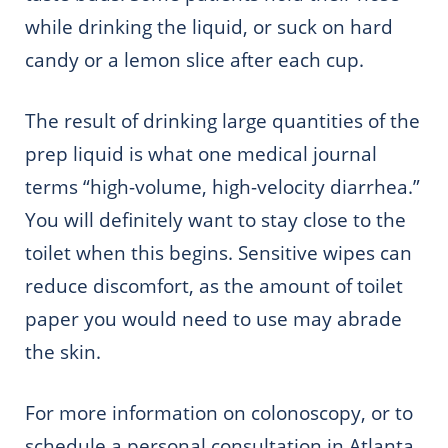
while drinking the liquid, or suck on hard
candy or a lemon slice after each cup.
The result of drinking large quantities of the
prep liquid is what one medical journal
terms “high-volume, high-velocity diarrhea.”
You will definitely want to stay close to the
toilet when this begins. Sensitive wipes can
reduce discomfort, as the amount of toilet
paper you
would need to
use may abrade
the skin.
For more information on colonoscopy, or to
schedule a personal consultation in Atlanta