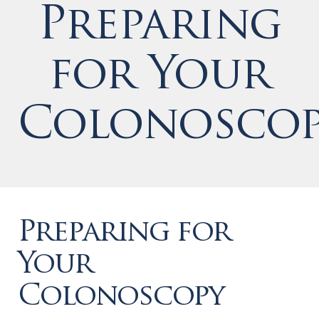
Preparing
for Your
Colonoscop
Preparing for
Your
Colonoscopy